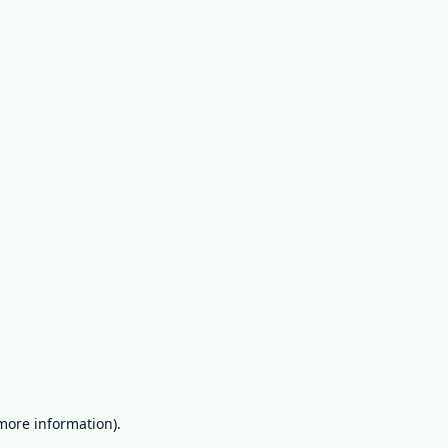
more information)
.