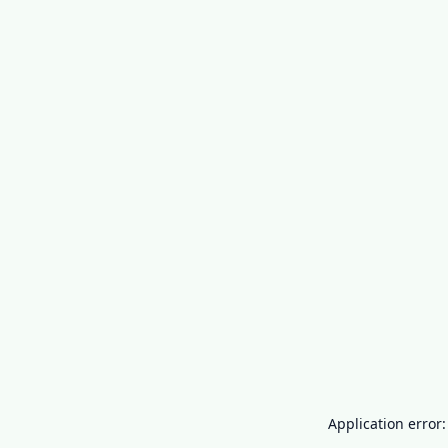
Application error: