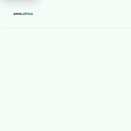
.
smm
africa