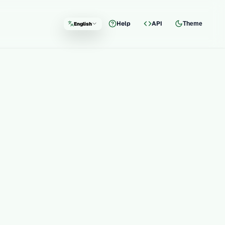
Help
API
Theme
English
Language