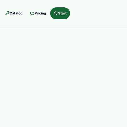
Catalog
Pricing
Start