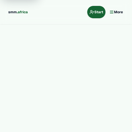
.
smm
africa
Start
More