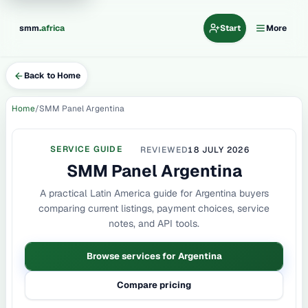
.
smm
africa
Start
More
Back to Home
Home
SMM Panel Argentina
SERVICE GUIDE
REVIEWED
18 JULY 2026
SMM Panel Argentina
A practical Latin America guide for Argentina buyers
comparing current listings, payment choices, service
notes, and API tools.
Browse services for Argentina
Compare pricing