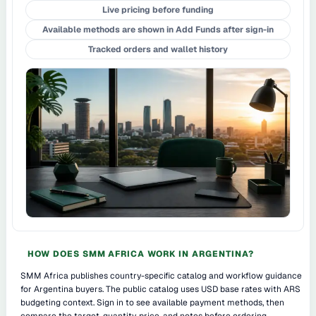
Live pricing before funding
Available methods are shown in Add Funds after sign-in
Tracked orders and wallet history
HOW DOES SMM AFRICA WORK IN ARGENTINA?
SMM Africa publishes country-specific catalog and workflow guidance
for Argentina buyers. The public catalog uses USD base rates with ARS
budgeting context. Sign in to see available payment methods, then
compare the target, quantity, price, and notes before ordering.