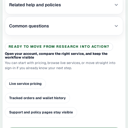
Related help and policies
Common questions
READY TO MOVE FROM RESEARCH INTO ACTION?
Open your account, compare the right service, and keep the
workflow visible
You can start with pricing, browse live services, or move straight into
sign-in if you already know your next step.
Live service pricing
Tracked orders and wallet history
Support and policy pages stay visible