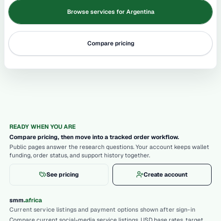
Browse services for Argentina
Compare pricing
READY WHEN YOU ARE
Compare pricing, then move into a tracked order workflow.
Public pages answer the research questions. Your account keeps wallet
funding, order status, and support history together.
See pricing
Create account
.
smm
africa
Current service listings and payment options shown after sign-in
Compare current social-media service listings, USD base rates, target