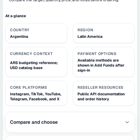
At a glance
COUNTRY
REGION
Argentina
Latin America
CURRENCY CONTEXT
PAYMENT OPTIONS
Available methods are
ARS budgeting reference;
shown in Add Funds after
USD catalog base
sign-in
CORE PLATFORMS
RESELLER RESOURCES
Instagram, TikTok, YouTube,
Public API documentation
Telegram, Facebook, and X
and order history
Compare and choose