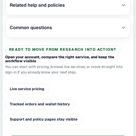
Related help and policies
Common questions
READY TO MOVE FROM RESEARCH INTO ACTION?
Open your account, compare the right service, and keep the
workflow visible
You can start with pricing, browse live services, or move straight into
sign-in if you already know your next step.
Live service pricing
Tracked orders and wallet history
Support and policy pages stay visible