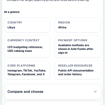
At a glance
COUNTRY
REGION
Libya
Africa
CURRENCY CONTEXT
PAYMENT OPTIONS
Available methods are
LYD budgeting reference;
shown in Add Funds after
USD catalog base
sign-in
CORE PLATFORMS
RESELLER RESOURCES
Instagram, TikTok, YouTube,
Public API documentation
Telegram, Facebook, and X
and order history
Compare and choose