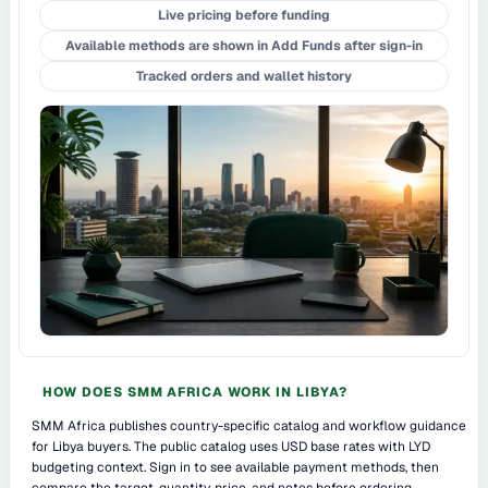
Live pricing before funding
Available methods are shown in Add Funds after sign-in
Tracked orders and wallet history
HOW DOES SMM AFRICA WORK IN LIBYA?
SMM Africa publishes country-specific catalog and workflow guidance
for Libya buyers. The public catalog uses USD base rates with LYD
budgeting context. Sign in to see available payment methods, then
compare the target, quantity, price, and notes before ordering.