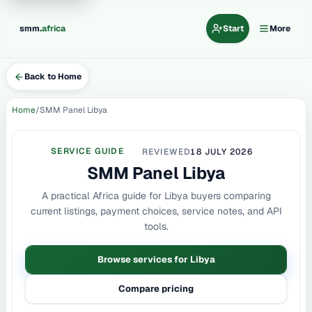
.
smm
africa
Start
More
Back to Home
Home
SMM Panel Libya
SERVICE GUIDE
REVIEWED
18 JULY 2026
SMM Panel Libya
A practical Africa guide for Libya buyers comparing
current listings, payment choices, service notes, and API
tools.
Browse services for Libya
Compare pricing