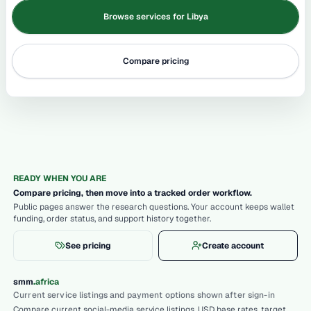
Browse services for Libya
Compare pricing
READY WHEN YOU ARE
Compare pricing, then move into a tracked order workflow.
Public pages answer the research questions. Your account keeps wallet
funding, order status, and support history together.
See pricing
Create account
.
smm
africa
Current service listings and payment options shown after sign-in
Compare current social-media service listings, USD base rates, target