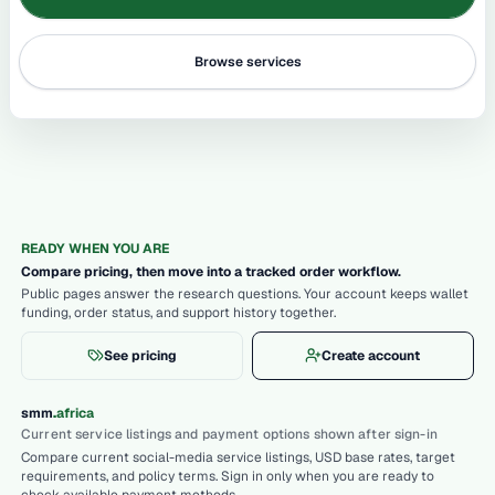
Browse services
READY WHEN YOU ARE
Compare pricing, then move into a tracked order workflow.
Public pages answer the research questions. Your account keeps wallet
funding, order status, and support history together.
See pricing
Create account
.
smm
africa
Current service listings and payment options shown after sign-in
Compare current social-media service listings, USD base rates, target
requirements, and policy terms. Sign in only when you are ready to
check available payment methods.