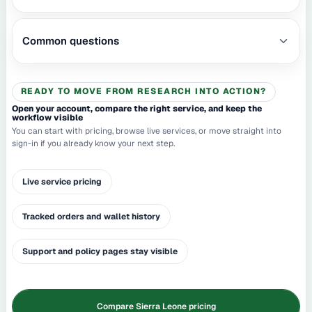
Common questions
READY TO MOVE FROM RESEARCH INTO ACTION?
Open your account, compare the right service, and keep the
workflow visible
You can start with pricing, browse live services, or move straight into
sign-in if you already know your next step.
Live service pricing
Tracked orders and wallet history
Support and policy pages stay visible
Compare Sierra Leone pricing