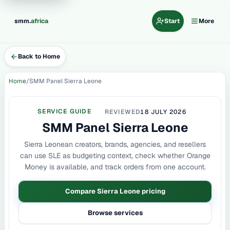
.
smm
africa
Start
More
Back to Home
Home
SMM Panel Sierra Leone
SERVICE GUIDE
REVIEWED
18 JULY 2026
SMM Panel Sierra Leone
Sierra Leonean creators, brands, agencies, and resellers
can use SLE as budgeting context, check whether Orange
Money is available, and track orders from one account.
Compare Sierra Leone pricing
Browse services