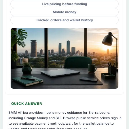
Live pricing before funding
Mobile money
Tracked orders and wallet history
QUICK ANSWER
SMM Africa provides mobile money guidance for Sierra Leone,
including Orange Money and SLE. Browse public service prices, sign in
to see available payment methods, wait for the wallet balance to
update, and track each order from your account.