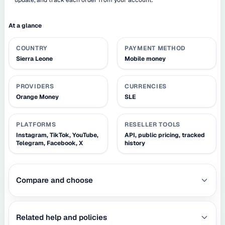
At a glance
COUNTRY
PAYMENT METHOD
Sierra Leone
Mobile money
PROVIDERS
CURRENCIES
Orange Money
SLE
PLATFORMS
RESELLER TOOLS
Instagram, TikTok, YouTube,
API, public pricing, tracked
Telegram, Facebook, X
history
Compare and choose
Related help and policies