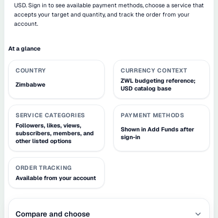
USD. Sign in to see available payment methods, choose a service that
accepts your target and quantity, and track the order from your
account.
At a glance
COUNTRY
CURRENCY CONTEXT
ZWL budgeting reference;
Zimbabwe
USD catalog base
SERVICE CATEGORIES
PAYMENT METHODS
Followers, likes, views,
Shown in Add Funds after
subscribers, members, and
sign-in
other listed options
ORDER TRACKING
Available from your account
Compare and choose