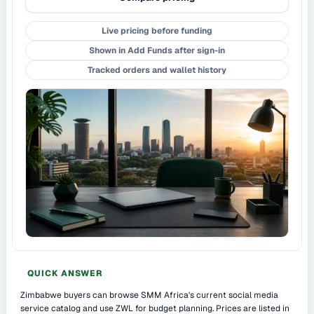
Live pricing before funding
Shown in Add Funds after sign-in
Tracked orders and wallet history
QUICK ANSWER
Zimbabwe buyers can browse SMM Africa's current social media
service catalog and use ZWL for budget planning. Prices are listed in