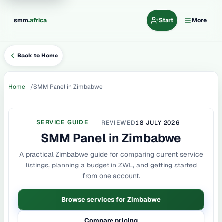
.
smm
africa
Start
More
Back to Home
Home
SMM Panel in Zimbabwe
SERVICE GUIDE
REVIEWED
18 JULY 2026
SMM Panel in Zimbabwe
A practical Zimbabwe guide for comparing current service
listings, planning a budget in ZWL, and getting started
from one account.
Browse services for Zimbabwe
Compare pricing