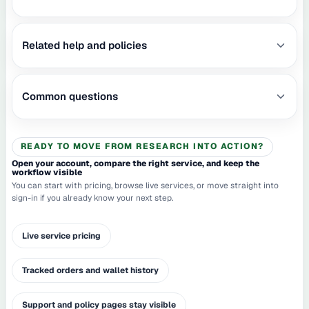
Related help and policies
Common questions
READY TO MOVE FROM RESEARCH INTO ACTION?
Open your account, compare the right service, and keep the
workflow visible
You can start with pricing, browse live services, or move straight into
sign-in if you already know your next step.
Live service pricing
Tracked orders and wallet history
Support and policy pages stay visible