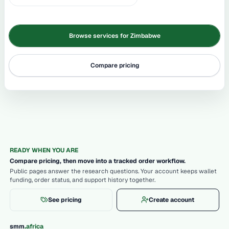
Browse services for Zimbabwe
Compare pricing
READY WHEN YOU ARE
Compare pricing, then move into a tracked order workflow.
Public pages answer the research questions. Your account keeps wallet
funding, order status, and support history together.
See pricing
Create account
.
smm
africa